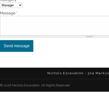
Message
*
Nichols Excavation • 324 Marku
© 2026 Nichols Excavation. All Rights Reserved