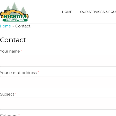
HOME
OUR SERVICES & EQ
You are here
Home
» Contact
Contact
Your name
*
Your e-mail address
*
Subject
*
Category
*