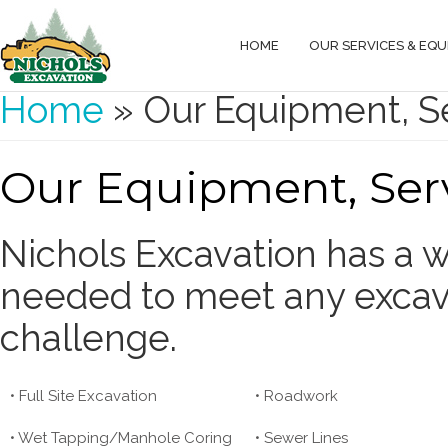
HOME
OUR SERVICES & EQ
You are here
Home
» Our Equipment, Se
Our Equipment, Serv
Nichols Excavation has a 
needed to meet any excava
challenge.
• Full Site Excavation
• Roadwork
• Wet Tapping/Manhole Coring
• Sewer Lines