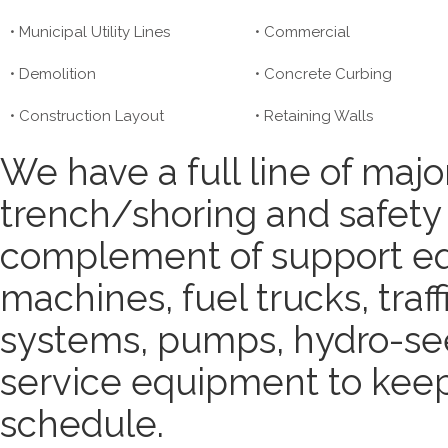
• Municipal Utility Lines
• Commercial
• Demolition
• Concrete Curbing
• Construction Layout
• Retaining Walls
We have a full line of major
trench/shoring and safety
complement of support eq
machines, fuel trucks, traf
systems, pumps, hydro-seed
service equipment to keep 
schedule.