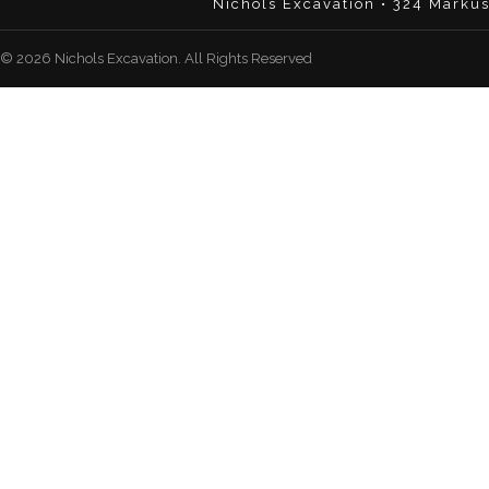
Nichols Excavation • 324 Marku
© 2026 Nichols Excavation. All Rights Reserved