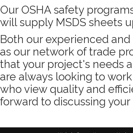
Our OSHA safety programs
will supply MSDS sheets u
Both our experienced and e
as our network of trade pr
that your project's needs 
are always looking to wor
who view quality and effici
forward to discussing your 