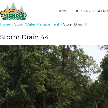
HOME
OUR SERVICES & EQ
You are here
Home
»
Storm Water Management
» Storm Drain 44
Storm Drain 44