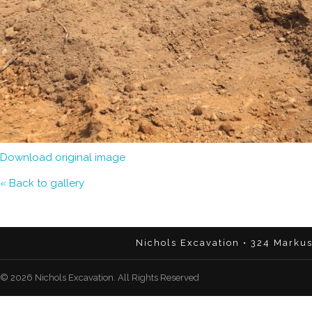
Download original image
« Back to gallery
Nichols Excavation • 324 Marku
© 2026 Nichols Excavation. All Rights Reserved