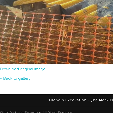
Download original image
« Back to gallery
Nichols Excavation • 324 Marku
© 2026 Nichols Excavation. All Rights Reserved