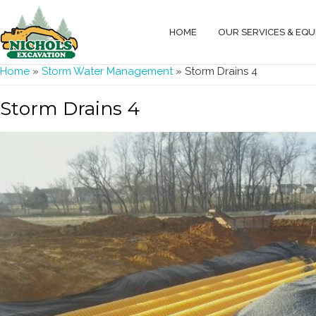
HOME
OUR SERVICES & EQ
You are here
Home
»
Storm Water Management
» Storm Drains 4
Storm Drains 4