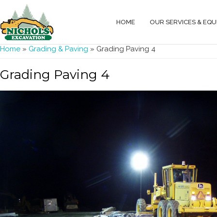
HOME
OUR SERVICES & EQ
You are here
Home
»
Grading & Paving
» Grading Paving 4
Grading Paving 4