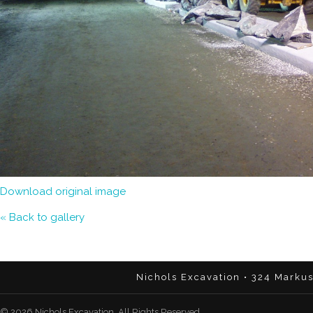
Download original image
« Back to gallery
Nichols Excavation • 324 Marku
© 2026 Nichols Excavation. All Rights Reserved